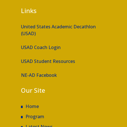
Links
United States Academic Decathlon
(USAD)
USAD Coach Login
USAD Student Resources
NE-AD Facebook
Our Site
Home
Program
Latest News