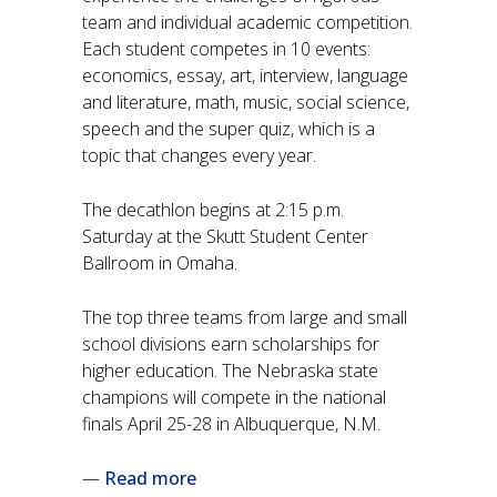
team and individual academic competition.
Each student competes in 10 events:
economics, essay, art, interview, language
and literature, math, music, social science,
speech and the super quiz, which is a
topic that changes every year.
The decathlon begins at 2:15 p.m.
Saturday at the Skutt Student Center
Ballroom in Omaha.
The top three teams from large and small
school divisions earn scholarships for
higher education. The Nebraska state
champions will compete in the national
finals April 25-28 in Albuquerque, N.M.
—
Read more