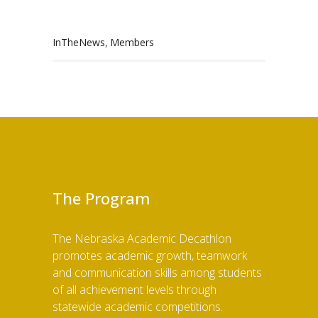
,
InTheNews
Members
The Program
The Nebraska Academic Decathlon
promotes academic growth, teamwork
and communication skills among students
of all achievement levels through
statewide academic competitions.