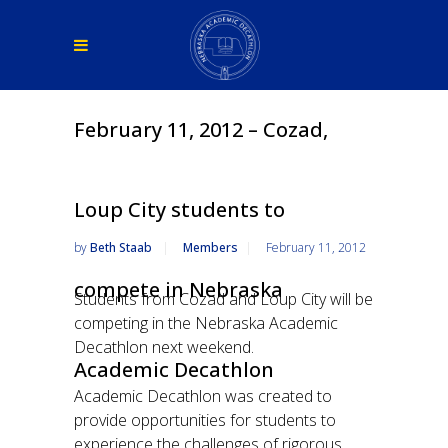
February 11, 2012 – Cozad,
Loup City students to
by
Beth Staab
Members
February 11, 2012
compete in Nebraska
Students from Cozad and Loup City will be
competing in the Nebraska Academic
Decathlon next weekend.
Academic Decathlon
Academic Decathlon was created to
provide opportunities for students to
experience the challenges of rigorous