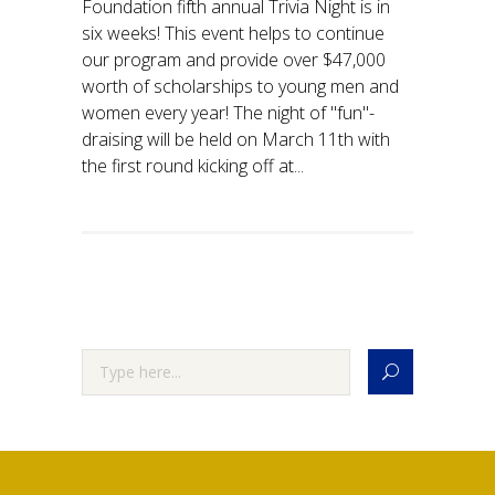
Foundation fifth annual Trivia Night is in
six weeks! This event helps to continue
our program and provide over $47,000
worth of scholarships to young men and
women every year! The night of "fun"-
draising will be held on March 11th with
the first round kicking off at...