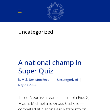
Uncategorized
A national champ in
Super Quiz
by
Vicki Deniston Reed
Uncategorized
May 23, 2024
Three Nebraska teams — Lincoln Pius X,
Mount Michael and Gross Catholic —
competed at Nationals in Pittsburgh on