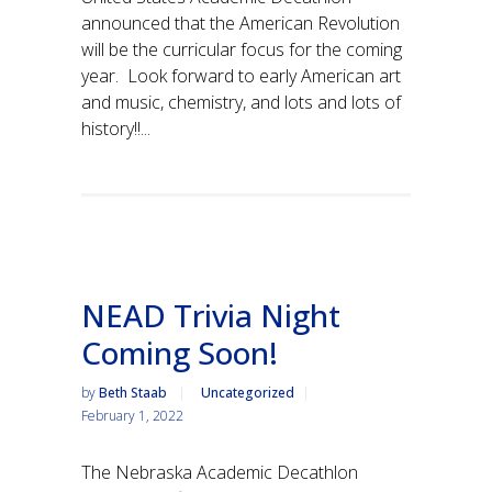
announced that the American Revolution
will be the curricular focus for the coming
year. Look forward to early American art
and music, chemistry, and lots and lots of
history!!...
NEAD Trivia Night
Coming Soon!
by
Beth Staab
Uncategorized
February 1, 2022
The Nebraska Academic Decathlon