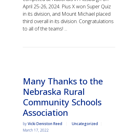
April 25-26, 2024. Pius X won Super Quiz
in its division, and Mount Michael placed
third overall in its division. Congratulations
to all of the teams! ...
Many Thanks to the
Nebraska Rural
Community Schools
Association
by
Vicki Deniston Reed
Uncategorized
March 17, 2022