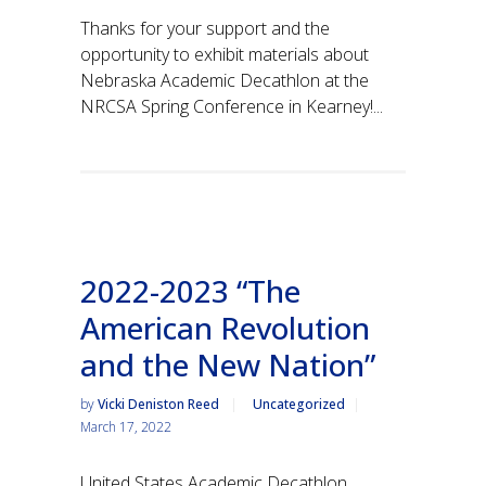
Thanks for your support and the
opportunity to exhibit materials about
Nebraska Academic Decathlon at the
NRCSA Spring Conference in Kearney!...
2022-2023 “The
American Revolution
and the New Nation”
by
Vicki Deniston Reed
Uncategorized
March 17, 2022
United States Academic Decathlon