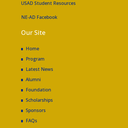
USAD Student Resources
NE-AD Facebook
Our Site
Home
Program
Latest News
Alumni
Foundation
Scholarships
Sponsors
FAQs