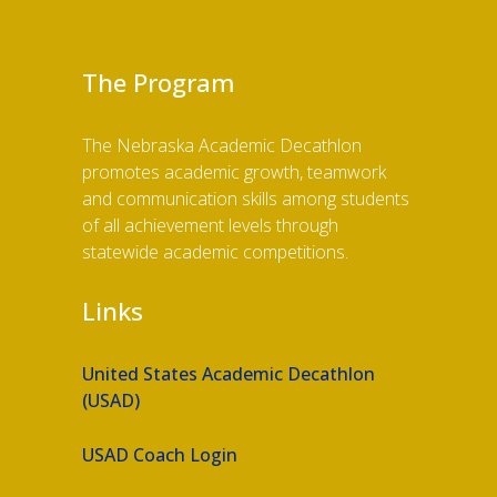
The Program
The Nebraska Academic Decathlon
promotes academic growth, teamwork
and communication skills among students
of all achievement levels through
statewide academic competitions.
Links
United States Academic Decathlon
(USAD)
USAD Coach Login